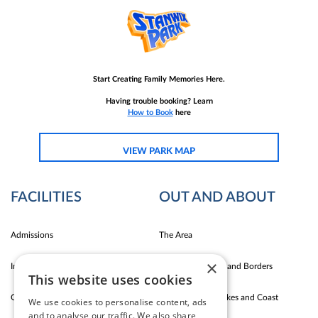
Start Creating Family Memories Here.
Having trouble booking? Learn
How to Book
here
VIEW PARK MAP
FACILITIES
OUT AND ABOUT
Admissions
The Area
×
Indoor Fun
Carlise East Coast and Borders
This website uses cookies
Outdoor Fun
Silloth Western Lakes and Coast
We use cookies to personalise content, ads
and to analyse our traffic. We also share