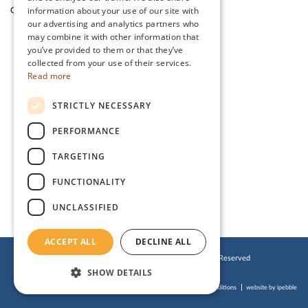
information about your use of our site with
Garden Cafe & Shop
The Lake District
our advertising and analytics partners who
may combine it with other information that
you’ve provided to them or that they’ve
CONTACT US
collected from your use of their services.
Read more
Stanwix Park Holiday Centre,
STRICTLY NECESSARY
Greenrow, Silloth,
Cumbria, CA7 4HH
PERFORMANCE
Tel:
01697 332 666
TARGETING
Email:
enquiries@stanwix.com
FUNCTIONALITY
UNCLASSIFIED
ACCEPT ALL
DECLINE ALL
© 2019 Stanwix Park Holiday Centre. All Rights Reserved
SHOW DETAILS
Cookies Policy
Privacy Policy
Website Terms of Use
Accessibility Statement
Booking Terms & Conditions
website by ipebble