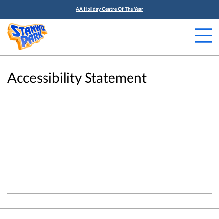
AA Holiday Centre Of The Year
Accessibility Statement