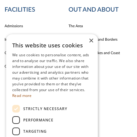
FACILITIES
OUT AND ABOUT
Admissions
The Area
×
Indoor Fun
Carlise East Coast and Borders
This website uses cookies
Outdoor Fun
Silloth Western Lakes and Coast
We use cookies to personalise content, ads
and to analyse our traffic. We also share
information about your use of our site with
Garden Cafe & Shop
The Lake District
our advertising and analytics partners who
may combine it with other information that
you’ve provided to them or that they’ve
CONTACT US
collected from your use of their services.
Read more
Stanwix Park Holiday Centre,
STRICTLY NECESSARY
Greenrow, Silloth,
Cumbria, CA7 4HH
PERFORMANCE
Tel:
01697 332 666
TARGETING