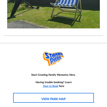
Start Creating Family Memories Here.
Having trouble booking? Learn
How to Book
here
VIEW PARK MAP