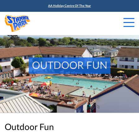
AA Holiday Centre Of The Year
OUTDOOR FUN
Outdoor Fun