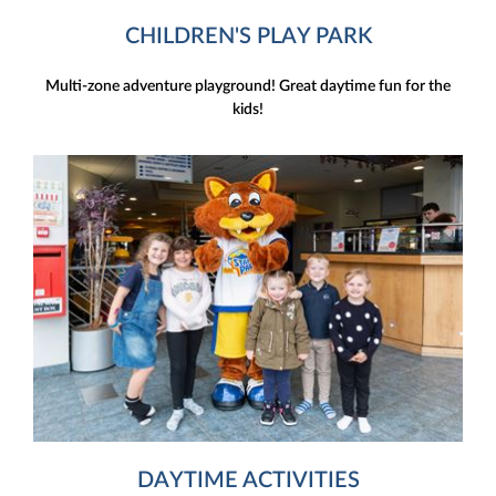
CHILDREN'S PLAY PARK
Multi-zone adventure playground! Great daytime fun for the
kids!
DAYTIME ACTIVITIES