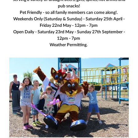
pub snacks!
Pet Friendly - so all family members can come along!.
Weekends Only (Saturday & Sunday) - Saturday 25th April -
Friday 22nd May - 12pm - 7pm
Open Daily - Saturday 23rd May - Sunday 27th September -
12pm - 7pm
Weather Permitting.