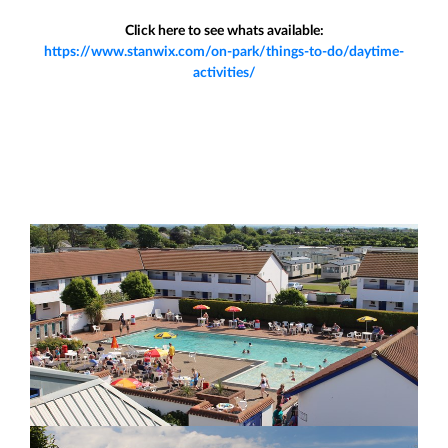
Click here to see whats available:
https://www.stanwix.com/on-park/things-to-do/daytime-
activities/