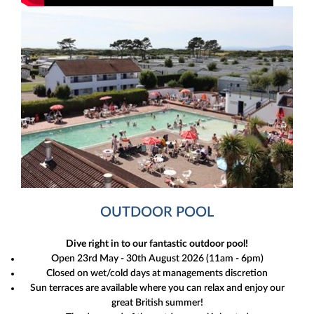
OUTDOOR POOL
Dive right in to our fantastic outdoor pool!
Open 23rd May - 30th August 2026 (11am - 6pm)
Closed on wet/cold days at managements discretion
Sun terraces are available where you can relax and enjoy our
great British summer!