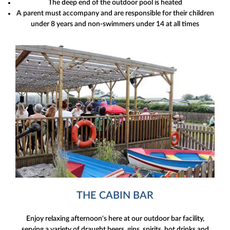
The deep end of the outdoor pool is heated
A parent must accompany and are responsible for their children
under 8 years and non-swimmers under 14 at all times
THE CABIN BAR
Enjoy relaxing afternoon's here at our outdoor bar facility,
serving a variety of draught beers, gins, spirits, hot drinks and