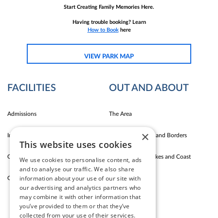
Start Creating Family Memories Here.
Having trouble booking? Learn
How to Book
here
VIEW PARK MAP
FACILITIES
OUT AND ABOUT
Admissions
The Area
×
Indoor Fun
Carlise East Coast and Borders
This website uses cookies
Outdoor Fun
Silloth Western Lakes and Coast
We use cookies to personalise content, ads
and to analyse our traffic. We also share
information about your use of our site with
Garden Cafe & Shop
The Lake District
our advertising and analytics partners who
may combine it with other information that
you’ve provided to them or that they’ve
CONTACT US
collected from your use of their services.