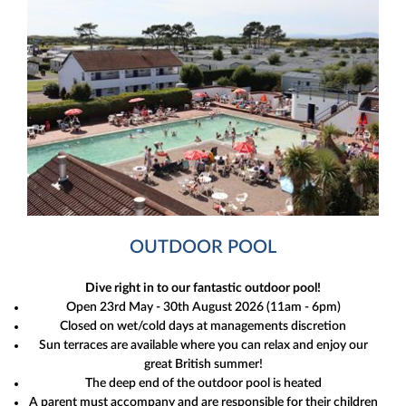
OUTDOOR POOL
Dive right in to our fantastic outdoor pool!
Open 23rd May - 30th August 2026 (11am - 6pm)
Closed on wet/cold days at managements discretion
Sun terraces are available where you can relax and enjoy our
great British summer!
The deep end of the outdoor pool is heated
A parent must accompany and are responsible for their children