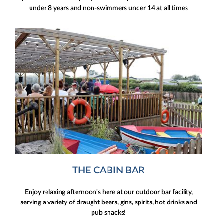
under 8 years and non-swimmers under 14 at all times
THE CABIN BAR
Enjoy relaxing afternoon's here at our outdoor bar facility,
serving a variety of draught beers, gins, spirits, hot drinks and
pub snacks!