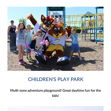
CHILDREN'S PLAY PARK
Multi-zone adventure playground! Great daytime fun for the
kids!