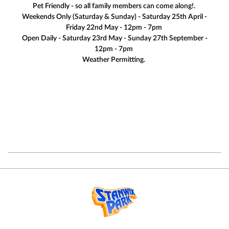
Pet Friendly - so all family members can come along!.
Weekends Only (Saturday & Sunday) - Saturday 25th April -
Friday 22nd May - 12pm - 7pm
Open Daily - Saturday 23rd May - Sunday 27th September -
12pm - 7pm
Weather Permitting.