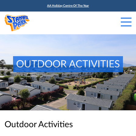
AA Holiday Centre Of The Year
OUTDOOR ACTIVITIES
Outdoor Activities