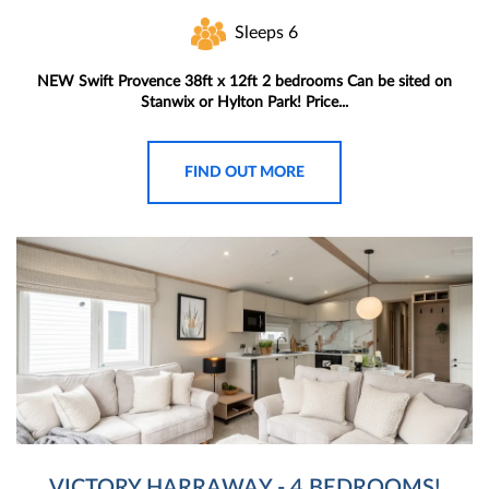
Sleeps 6
NEW Swift Provence 38ft x 12ft 2 bedrooms Can be sited on
Stanwix or Hylton Park! Price...
FIND OUT MORE
VICTORY HARRAWAY - 4 BEDROOMS!