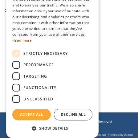
and to analyse our traffic. We also share
information about your use of our site with
Garden Cafe & Shop
The Lake District
our advertising and analytics partners who
may combine it with other information that
you’ve provided to them or that they’ve
CONTACT US
collected from your use of their services.
Read more
Stanwix Park Holiday Centre,
STRICTLY NECESSARY
Greenrow, Silloth,
Cumbria, CA7 4HH
PERFORMANCE
Tel:
01697 332 666
TARGETING
Email:
enquiries@stanwix.com
FUNCTIONALITY
UNCLASSIFIED
ACCEPT ALL
DECLINE ALL
© 2019 Stanwix Park Holiday Centre. All Rights Reserved
SHOW DETAILS
Cookies Policy
Privacy Policy
Website Terms of Use
Accessibility Statement
Booking Terms & Conditions
website by ipebble