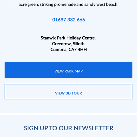
acre green, striking promenade and sandy west beach.
01697 332 666
Stanwix Park Holiday Centre,
Greenrow, Silloth,
Cumbria, CA7 4HH
VIEW PARK MAP
VIEW 3D TOUR
SIGN UP TO OUR NEWSLETTER