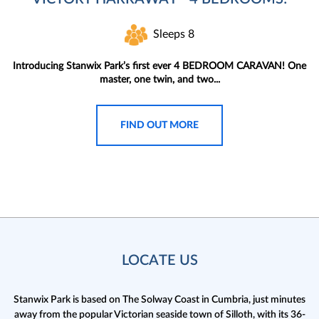
Sleeps 8
Introducing Stanwix Park’s first ever 4 BEDROOM CARAVAN! One
master, one twin, and two...
FIND OUT MORE
LOCATE US
Stanwix Park is based on The Solway Coast in Cumbria,
just minutes
away from the popular Victorian seaside town of Silloth, with its 36-