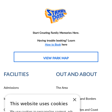
Start Creating Family Memories Here.
Having trouble booking? Learn
How to Book
here
VIEW PARK MAP
FACILITIES
OUT AND ABOUT
Admissions
The Area
×
Indoor Fun
Carlise East Coast and Borders
This website uses cookies
Outdoor Fun
Silloth Western Lakes and Coast
We use cookies to personalise content, ads