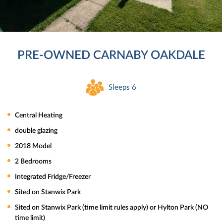
PRE-OWNED CARNABY OAKDALE
Sleeps 6
Central Heating
double glazing
2018 Model
2 Bedrooms
Integrated Fridge/Freezer
Sited on Stanwix Park
Sited on Stanwix Park (time limit rules apply) or Hylton Park (NO
time limit)