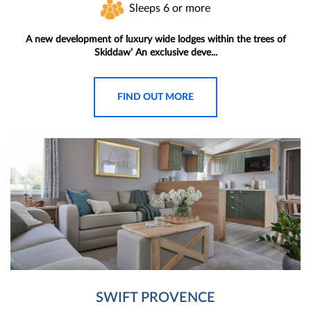
Sleeps 6 or more
A new development of luxury wide lodges within the trees of
Skiddaw’ An exclusive deve...
FIND OUT MORE
SWIFT PROVENCE