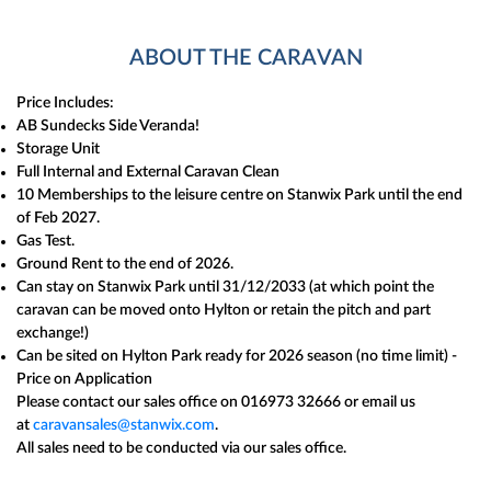
ABOUT THE CARAVAN
Price Includes:
AB Sundecks Side Veranda!
Storage Unit
Full Internal and External Caravan Clean
10 Memberships to the leisure centre on Stanwix Park until the end
of Feb 2027.
Gas Test.
Ground Rent to the end of 2026.
Can stay on Stanwix Park until 31/12/2033 (at which point the
caravan can be moved onto Hylton or retain the pitch and part
exchange!)
Can be sited on Hylton Park ready for 2026 season (no time limit) -
Price on Application
Please contact our sales office on 016973 32666 or email us
at
caravansales@stanwix.com
.
All sales need to be conducted via our sales office.