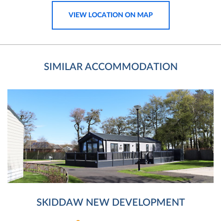
VIEW LOCATION ON MAP
SIMILAR ACCOMMODATION
SKIDDAW NEW DEVELOPMENT