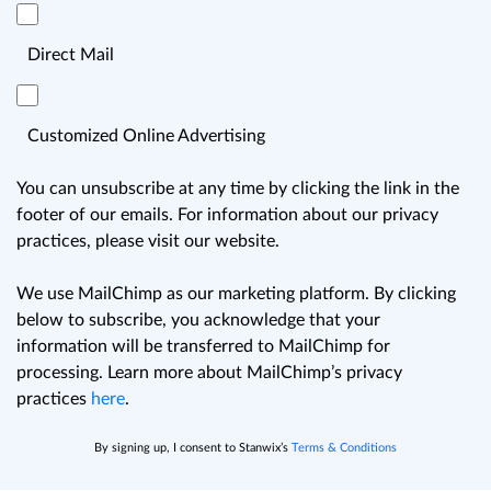
Direct Mail
Customized Online Advertising
You can unsubscribe at any time by clicking the link in the
footer of our emails. For information about our privacy
practices, please visit our website.
We use MailChimp as our marketing platform. By clicking
below to subscribe, you acknowledge that your
information will be transferred to MailChimp for
processing. Learn more about MailChimp’s privacy
practices
here
.
By signing up, I consent to Stanwix’s
Terms & Conditions