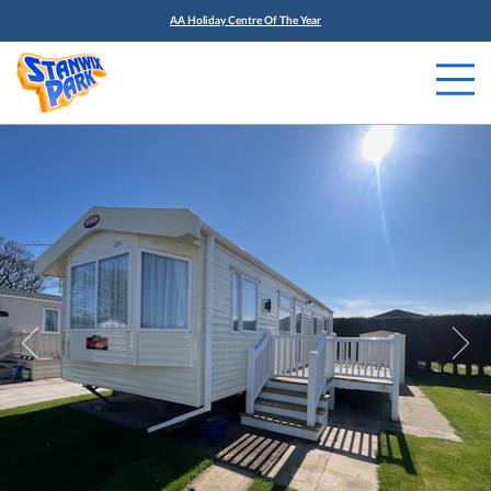
AA Holiday Centre Of The Year