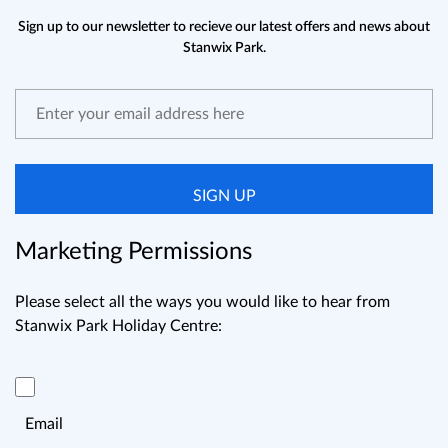
Sign up to our newsletter to recieve our latest offers and news about
Stanwix Park.
SIGN UP
Marketing Permissions
Please select all the ways you would like to hear from
Stanwix Park Holiday Centre:
Email