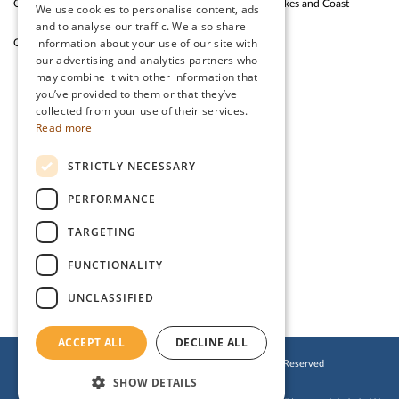
Outdoor Fun
Silloth Western Lakes and Coast
We use cookies to personalise content, ads
and to analyse our traffic. We also share
information about your use of our site with
Garden Cafe & Shop
The Lake District
our advertising and analytics partners who
may combine it with other information that
you’ve provided to them or that they’ve
CONTACT US
collected from your use of their services.
Read more
Stanwix Park Holiday Centre,
STRICTLY NECESSARY
Greenrow, Silloth,
Cumbria, CA7 4HH
PERFORMANCE
Tel:
01697 332 666
TARGETING
Email:
enquiries@stanwix.com
FUNCTIONALITY
UNCLASSIFIED
ACCEPT ALL
DECLINE ALL
© 2019 Stanwix Park Holiday Centre. All Rights Reserved
SHOW DETAILS
Cookies Policy
Privacy Policy