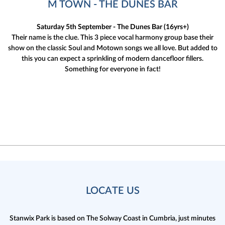
M TOWN - THE DUNES BAR
Saturday 5th September - The Dunes Bar (16yrs+)
Their name is the clue. This 3 piece vocal harmony group base their
show on the classic Soul and Motown songs we all love. But added to
this you can expect a sprinkling of modern dancefloor fillers.
Something for everyone in fact!
LOCATE US
Stanwix Park is based on The Solway Coast in Cumbria,
just minutes