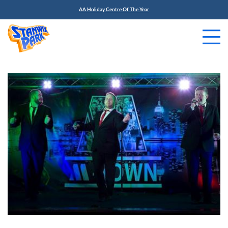
AA Holiday Centre Of The Year