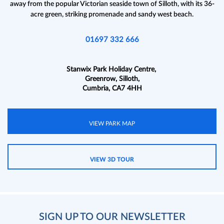
away from the popular Victorian seaside town of Silloth, with its 36-
acre green, striking promenade and sandy west beach.
01697 332 666
Stanwix Park Holiday Centre,
Greenrow, Silloth,
Cumbria, CA7 4HH
VIEW PARK MAP
VIEW 3D TOUR
SIGN UP TO OUR NEWSLETTER