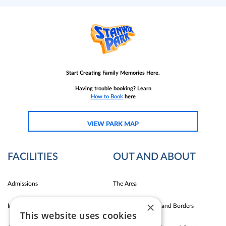
Start Creating Family Memories Here.
Having trouble booking? Learn
How to Book
here
VIEW PARK MAP
FACILITIES
OUT AND ABOUT
Admissions
The Area
×
Indoor Fun
Carlise East Coast and Borders
This website uses cookies