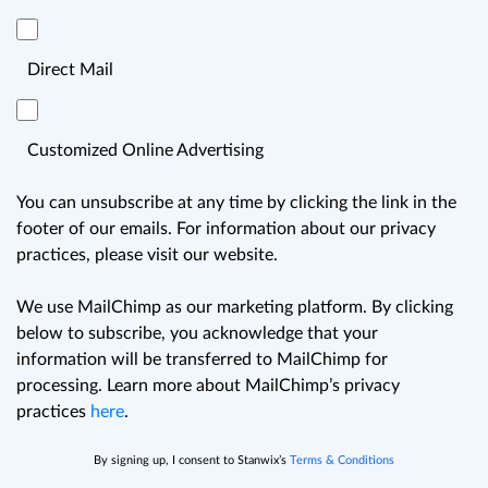
Direct Mail
Customized Online Advertising
You can unsubscribe at any time by clicking the link in the
footer of our emails. For information about our privacy
practices, please visit our website.
We use MailChimp as our marketing platform. By clicking
below to subscribe, you acknowledge that your
information will be transferred to MailChimp for
processing. Learn more about MailChimp’s privacy
practices
here
.
By signing up, I consent to Stanwix’s
Terms & Conditions