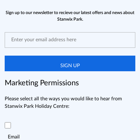
Sign up to our newsletter to recieve our latest offers and news about
Stanwix Park.
SIGN UP
Marketing Permissions
Please select all the ways you would like to hear from
Stanwix Park Holiday Centre:
Email