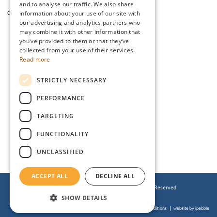
and to analyse our traffic. We also share
information about your use of our site with
Garden Cafe & Shop
The Lake District
our advertising and analytics partners who
may combine it with other information that
you’ve provided to them or that they’ve
CONTACT US
collected from your use of their services.
Read more
Stanwix Park Holiday Centre,
STRICTLY NECESSARY
Greenrow, Silloth,
Cumbria, CA7 4HH
PERFORMANCE
Tel:
01697 332 666
TARGETING
Email:
enquiries@stanwix.com
FUNCTIONALITY
UNCLASSIFIED
ACCEPT ALL
DECLINE ALL
© 2019 Stanwix Park Holiday Centre. All Rights Reserved
SHOW DETAILS
Cookies Policy
Privacy Policy
Website Terms of Use
Accessibility Statement
Booking Terms & Conditions
website by ipebble