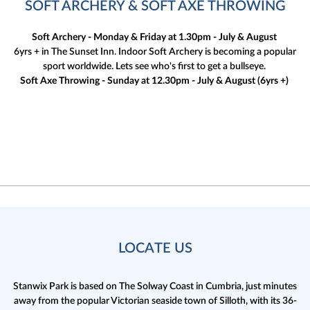
SOFT ARCHERY & SOFT AXE THROWING
Soft Archery - Monday & Friday at 1.30pm - July & August
6yrs + in The Sunset Inn. Indoor Soft Archery is becoming a popular
sport worldwide. Lets see who's first to get a bullseye.
Soft Axe Throwing - Sunday at 12.30pm - July & August (6yrs +)
LOCATE US
Stanwix Park is based on The Solway Coast in Cumbria,
just minutes
away from the popular Victorian seaside town of Silloth, with its 36-