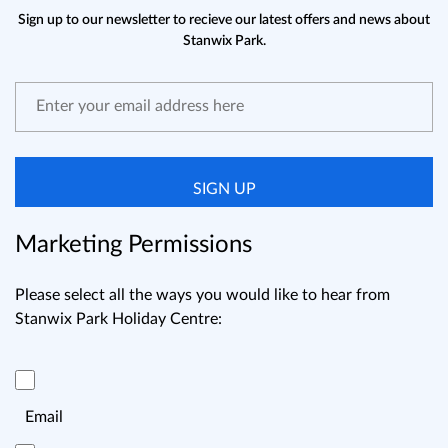
Sign up to our newsletter to recieve our latest offers and news about
Stanwix Park.
SIGN UP
Marketing Permissions
Please select all the ways you would like to hear from
Stanwix Park Holiday Centre:
Email