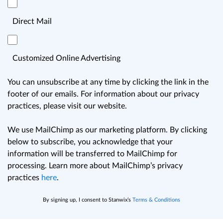
Direct Mail
Customized Online Advertising
You can unsubscribe at any time by clicking the link in the
footer of our emails. For information about our privacy
practices, please visit our website.
We use MailChimp as our marketing platform. By clicking
below to subscribe, you acknowledge that your
information will be transferred to MailChimp for
processing. Learn more about MailChimp’s privacy
practices
here
.
By signing up, I consent to Stanwix’s
Terms & Conditions