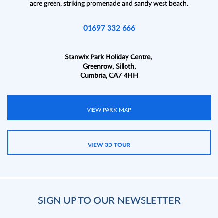
acre green, striking promenade and sandy west beach.
01697 332 666
Stanwix Park Holiday Centre,
Greenrow, Silloth,
Cumbria, CA7 4HH
VIEW PARK MAP
VIEW 3D TOUR
SIGN UP TO OUR NEWSLETTER