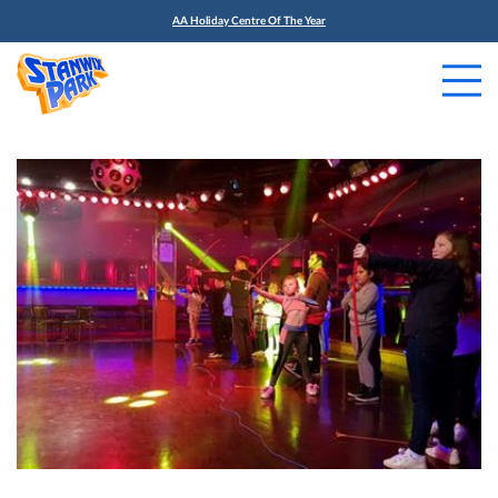
AA Holiday Centre Of The Year