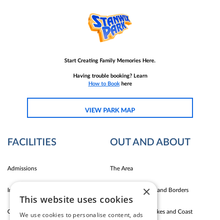
Start Creating Family Memories Here.
Having trouble booking? Learn
How to Book
here
VIEW PARK MAP
FACILITIES
OUT AND ABOUT
Admissions
The Area
×
Indoor Fun
Carlise East Coast and Borders
This website uses cookies
Outdoor Fun
Silloth Western Lakes and Coast
We use cookies to personalise content, ads