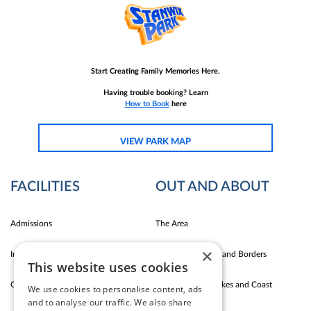
Start Creating Family Memories Here.
Having trouble booking? Learn
How to Book
here
VIEW PARK MAP
FACILITIES
OUT AND ABOUT
Admissions
The Area
×
Indoor Fun
Carlise East Coast and Borders
This website uses cookies
Outdoor Fun
Silloth Western Lakes and Coast
We use cookies to personalise content, ads
and to analyse our traffic. We also share