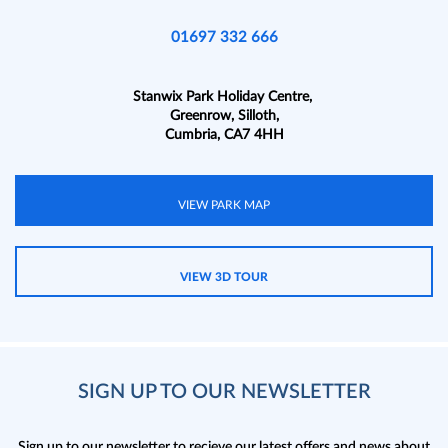
01697 332 666
Stanwix Park Holiday Centre,
Greenrow, Silloth,
Cumbria, CA7 4HH
VIEW PARK MAP
VIEW 3D TOUR
SIGN UP TO OUR NEWSLETTER
Sign up to our newsletter to recieve our latest offers and news about