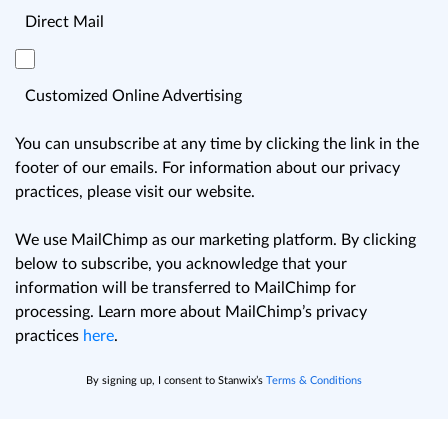
Direct Mail
Customized Online Advertising
You can unsubscribe at any time by clicking the link in the
footer of our emails. For information about our privacy
practices, please visit our website.
We use MailChimp as our marketing platform. By clicking
below to subscribe, you acknowledge that your
information will be transferred to MailChimp for
processing. Learn more about MailChimp’s privacy
practices
here
.
By signing up, I consent to Stanwix’s
Terms & Conditions