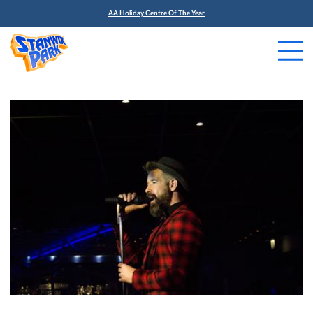
AA Holiday Centre Of The Year