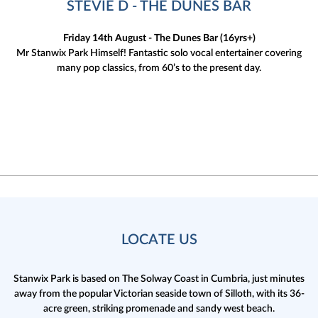
STEVIE D - THE DUNES BAR
Friday 14th August - The Dunes Bar (16yrs+)
Mr Stanwix Park Himself! Fantastic solo vocal entertainer covering
many pop classics, from 60’s to the present day.
LOCATE US
Stanwix Park is based on The Solway Coast in Cumbria,
just minutes
away from the popular Victorian seaside town of Silloth, with its 36-
acre green, striking promenade and sandy west beach.