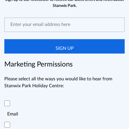
Stanwix Park.
SIGN UP
Marketing Permissions
Please select all the ways you would like to hear from
Stanwix Park Holiday Centre:
Email